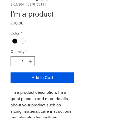
SKU: 364115376135191
I'm a product
Price
€10.00
Color
*
Quantity
*
Add to Cart
I'm a product description. I'm a 
great place to add more details 
about your product such as 
sizing, material, care instructions 
and cleaning instructions.