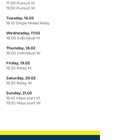
17:00 Pursuit M
19:30 Pursuit W
Tuesday, 16.02
18:10 Single Mixed Relay
Wednesday, 17.02
18:00 Individual M
Thursday, 18.02
18:00 Individual W
Friday, 19.02
18:30 Relay M
Saturday, 20.02
18:30 Relay W
Sunday, 21.02
16:45 Mass start M
19:00 Mass start W