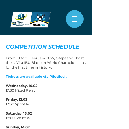
COMPETITION SCHEDULE
From 10 to 21 February 2027, Otepää will host
the LaVita IBU Biathlon World Championships
for the first time in history.
Tickets are available via Piletilevi.
Wednesday, 10.02
17:30 Mixed Relay
Friday, 12.02
17:30 Sprint M
Saturday, 13.02
18:00 Sprint W
Sunday, 14.02