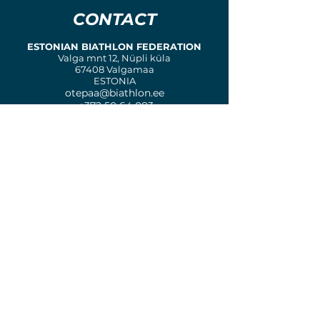
CONTACT
ESTONIAN BIATHLON FEDERATION
Valga mnt 12, Nüpli küla
67408 Valgamaa
ESTONIA
otepaa@biathlon.ee
+372 50 64 083
ORGANIZING COMMITTEE
COMPETITION COMMITTEE
MEDIA & MARKETING
LOGISTICS COMMITTEE
Biathlon
Otepää
Copyright © 2023
- 2024. All rights reserved