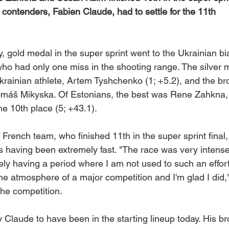
p contenders, Fabien Claude, had to settle for the 11th
, gold medal in the super sprint went to the Ukrainian bi
ho had only one miss in the shooting range. The silver 
rainian athlete, Artem Tyshchenko (1; +5.2), and the b
omáš Mikyska. Of Estonians, the best was Rene Zahkna
the 10th place (5; +43.1).
French team, who finished 11th in the super sprint final,
s having been extremely fast. "The race was very intense
ly having a period where I am not used to such an effort
he atmosphere of a major competition and I'm glad I did,
he competition.
y Claude to have been in the starting lineup today. His br