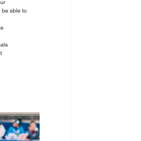
our
o be able to 
he
nals
t