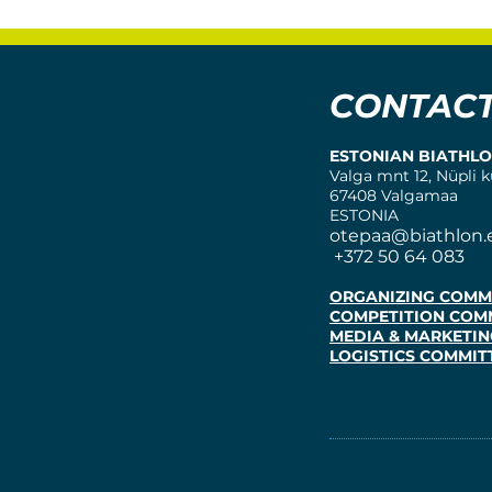
CONTAC
ESTONIAN BIATHL
Valga mnt 12, Nüpli k
67408 Valgamaa
ESTONIA
otepaa@biathlon.
+372 50 64 083
ORGANIZING COMM
COMPETITION COM
MEDIA & MARKETIN
LOGISTICS COMMIT