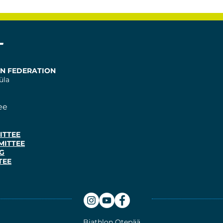
T
ON FEDERATION
üla
ee
ITTEE
MITTEE
G
TEE
Biathlon
Otepää