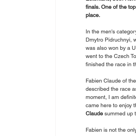
finals. One of the to
place.
In the men's category
Dmytro Pidruchnyi, w
was also won by a Uk
went to the Czech T
finished the race in 
Fabien Claude of the 
described the race a
moment, I am definite
came here to enjoy t
Claude
 summed up t
Fabien is not the onl