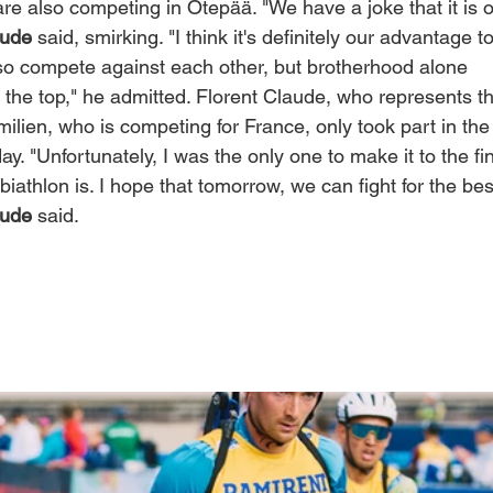
re also competing in Otepää. "We have a joke that it is 
aude
 said, smirking. "I think it's definitely our advantage t
lso compete against each other, but brotherhood alone
o the top," he admitted. Florent Claude, who represents t
ilien, who is competing for France, only took part in the
ay. "Unfortunately, I was the only one to make it to the fi
 biathlon is. I hope that tomorrow, we can fight for the bes
aude
 said.