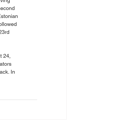
aving
 second
Estonian
ollowed
 23rd
t 24,
ators
ack. In