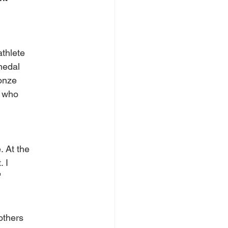
athlete
medal
ronze
, who
. At the
. I
"
others