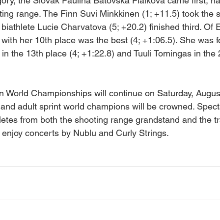
ory, the Slovak Paulina Batovska Fialkova came first, h
ting range. The Finn Suvi Minkkinen (1; +11.5) took the
biathlete Lucie Charvatova (5; +20.2) finished third. Of 
th her 10th place was the best (4; +1:06.5). She was f
in the 13th place (4; +1:22.8) and Tuuli Tomingas in the
 World Championships will continue on Saturday, Augus
 and adult sprint world champions will be crowned. Spect
letes from both the shooting range grandstand and the tr
 enjoy concerts by Nublu and Curly Strings.