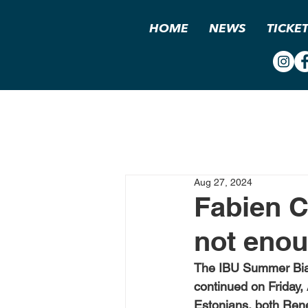
HOME
NEWS
TICKE
Aug 27, 2024
Fabien C
not enou
The IBU Summer Biat
continued on Friday, 
Estonians, both Rene