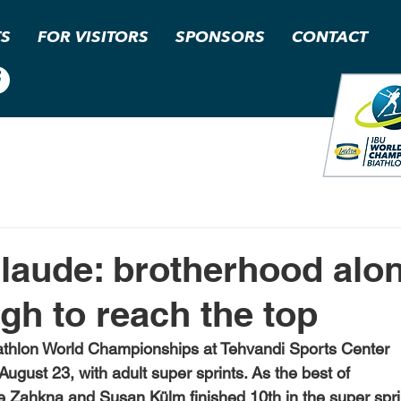
TS
FOR VISITORS
SPONSORS
CONTACT
laude: brotherhood alon
gh to reach the top
hlon World Championships at Tehvandi Sports Center
August 23, with adult super sprints. As the best of
 Zahkna and Susan Külm finished 10th in the super spri