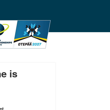
e is
nt