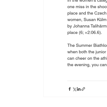
In the women's categ
one miss in the shoo
place and the Czech 
women, Susan Külm wi
by Johanna Talihärm 
place (6; +2:06.6).
The Summer Biathlon
when both the junior
can cheer on the ath
the evening, you can