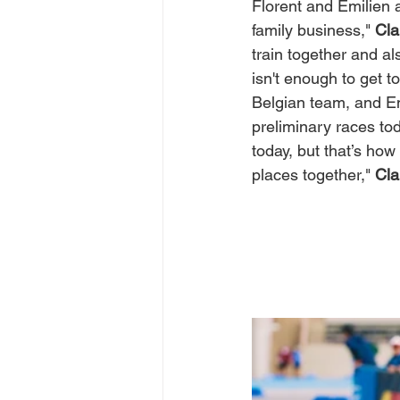
Florent and Emilien a
family business," 
Cl
train together and a
isn't enough to get t
Belgian team, and Em
preliminary races tod
today, but that’s how
places together," 
Cl