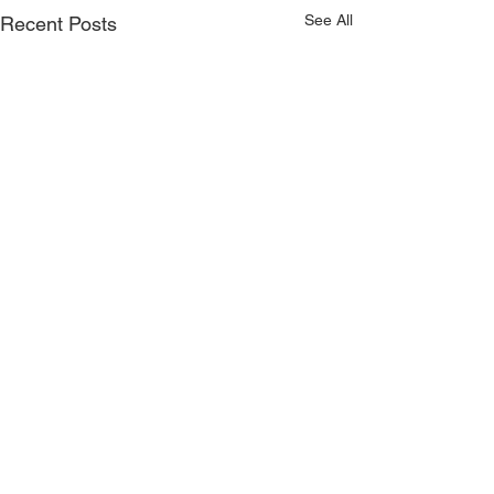
See All
Recent Posts
CONTACT