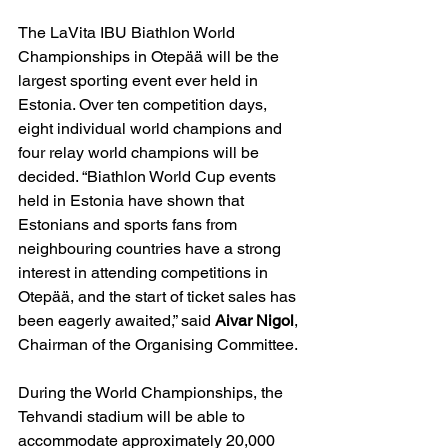
The LaVita IBU Biathlon World 
Championships in Otepää will be the 
largest sporting event ever held in 
Estonia. Over ten competition days, 
eight individual world champions and 
four relay world champions will be 
decided. “Biathlon World Cup events 
held in Estonia have shown that 
Estonians and sports fans from 
neighbouring countries have a strong 
interest in attending competitions in 
Otepää, and the start of ticket sales has 
been eagerly awaited,” said 
Aivar Nigol
, 
Chairman of the Organising Committee.
During the World Championships, the 
Tehvandi stadium will be able to 
accommodate approximately 20,000 