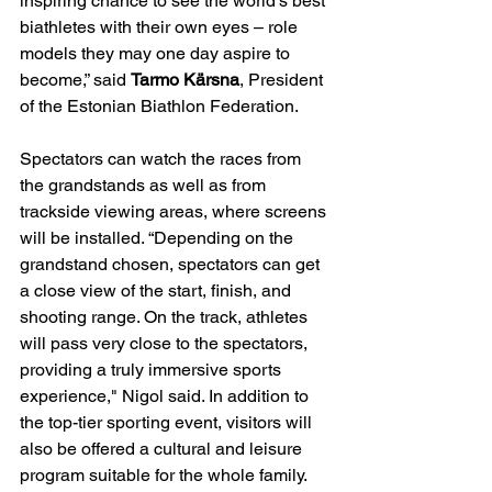
inspiring chance to see the world’s best 
biathletes with their own eyes – role 
models they may one day aspire to 
become,” said 
Tarmo Kärsna
, President 
of the Estonian Biathlon Federation.
Spectators can watch the races from 
the grandstands as well as from 
trackside viewing areas, where screens 
will be installed. “Depending on the 
grandstand chosen, spectators can get 
a close view of the start, finish, and 
shooting range. On the track, athletes 
will pass very close to the spectators, 
providing a truly immersive sports 
experience," Nigol said. In addition to 
the top-tier sporting event, visitors will 
also be offered a cultural and leisure 
program suitable for the whole family. 