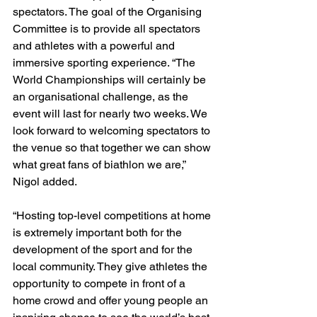
spectators. The goal of the Organising 
Committee is to provide all spectators 
and athletes with a powerful and 
immersive sporting experience. “The 
World Championships will certainly be 
an organisational challenge, as the 
event will last for nearly two weeks. We 
look forward to welcoming spectators to 
the venue so that together we can show 
what great fans of biathlon we are,” 
Nigol added. 
“Hosting top-level competitions at home 
is extremely important both for the 
development of the sport and for the 
local community. They give athletes the 
opportunity to compete in front of a 
home crowd and offer young people an 