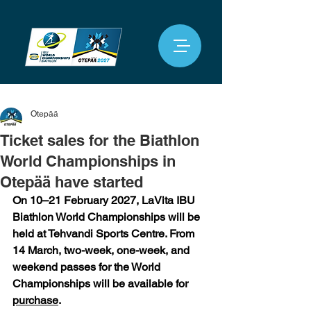
Otepää
Ticket sales for the Biathlon
World Championships in
Otepää have started
On 10–21 February 2027, LaVita IBU 
Biathlon World Championships will be 
held at Tehvandi Sports Centre. From 
14 March, two-week, one-week, and 
weekend passes for the World 
Championships will be available for 
purchase
.