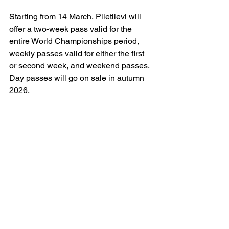
Starting from 14 March, 
Piletilevi
 will 
offer a two-week pass valid for the 
entire World Championships period, 
weekly passes valid for either the first 
or second week, and weekend passes. 
Day passes will go on sale in autumn 
2026.