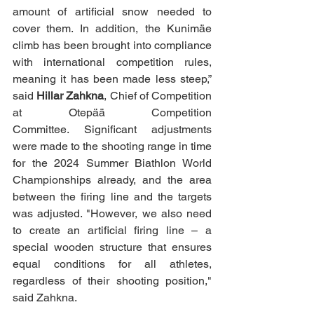
amount of artificial snow needed to 
cover them. In addition, the Kunimäe 
climb has been brought into compliance 
with international competition rules, 
meaning it has been made less steep,” 
said 
Hillar Zahkna
, Chief of Competition 
at Otepää Competition 
Committee.
Significant adjustments 
were made to the shooting range in time 
for the 2024 Summer Biathlon World 
Championships already, and the area 
between the firing line and the targets 
was adjusted. "However, we also need 
to create an artificial firing line – a 
special wooden structure that ensures 
equal conditions for all athletes, 
regardless of their shooting position," 
said Zahkna.