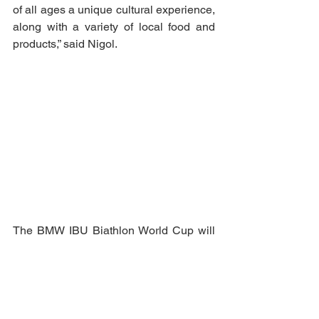
of all ages a unique cultural experience, 
along with a variety of local food and 
products,” said Nigol.
The BMW IBU Biathlon World Cup will 
be held in Otepää on 12–15 March, 
2026. Spectators can purchase a 
competition pass, weekend pass, or day 
tickets for Thursday and Friday. For 
children up to the age of 12, the 