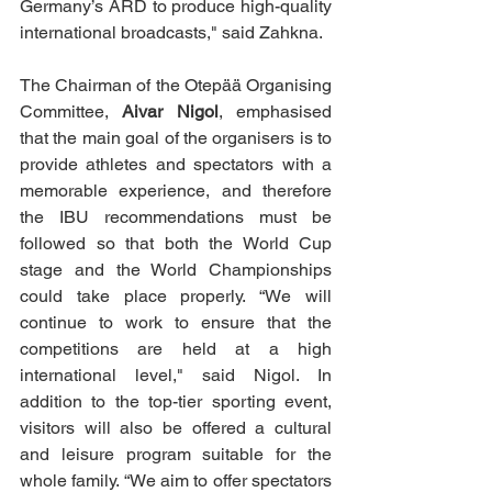
Germany’s ARD to produce high-quality 
international broadcasts," said Zahkna.
The Chairman of the Otepää Organising 
Committee, 
Aivar Nigol
,
emphasised 
that the main goal of the organisers is to 
provide athletes and spectators with a 
memorable experience, and therefore 
the IBU recommendations must be 
followed so that both the World Cup 
stage and the World Championships 
could take place properly. “We will 
continue to work to ensure that the 
competitions are held at a high 
international level," said Nigol. In 
addition to the top-tier sporting event, 
visitors will also be offered a cultural 
and leisure program suitable for the 
whole family. “We aim to offer spectators 