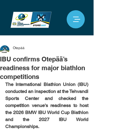
Otepää
IBU confirms Otepää’s
readiness for major biathlon
competitions
The International Biathlon Union (IBU) 
conducted an inspection at the Tehvandi 
Sports Center and checked the 
competition venue's readiness to host 
the 2026 BMW IBU World Cup Biathlon 
and the 2027 IBU World 
Championships.