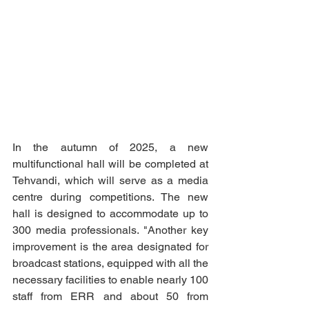
In the autumn of 2025, a new 
multifunctional hall will be completed at 
Tehvandi, which will serve as a media 
centre during competitions. The new 
hall is designed to accommodate up to 
300 media professionals. "Another key 
improvement is the area designated for 
broadcast stations, equipped with all the 
necessary facilities to enable nearly 100 
staff from ERR and about 50 from 