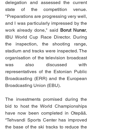
delegation and assessed the current 
state of the competition venue. 
"Preparations are progressing very well, 
and I was particularly impressed by the 
work already done," said 
Borut Nunar
, 
IBU World Cup Race Director.
During 
the inspection, the shooting range, 
stadium and tracks were inspected. The 
organisation of the television broadcast 
was also discussed with 
representatives of the Estonian Public 
Broadcasting (ERR) and the European 
Broadcasting Union (EBU).
The investments promised during the 
bid to host the World Championships 
have now been completed in Otepää. 
“Tehvandi Sports Center has improved 
the base of the ski tracks to reduce the 