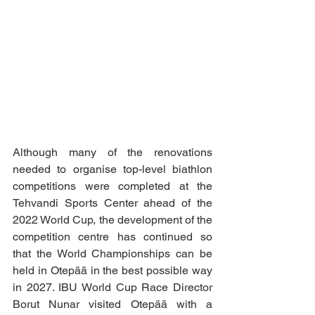
Although many of the renovations 
needed to organise top-level biathlon 
competitions were completed at the 
Tehvandi Sports Center ahead of the 
2022 World Cup, the development of the 
competition centre has continued so 
that the World Championships can be 
held in Otepää in the best possible way 
in 2027. IBU World Cup Race Director 
Borut Nunar visited Otepää with a 