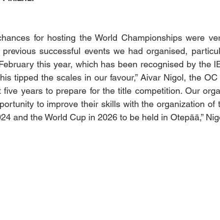
hances for hosting the World Championships were very
 previous successful events we had organised, particular
ebruary this year, which has been recognised by the IB
 this tipped the scales in our favour,” Aivar Nigol, the OC 
ive years to prepare for the title competition. Our organ
rtunity to improve their skills with the organization of 
4 and the World Cup in 2026 to be held in Otepää,” Nig