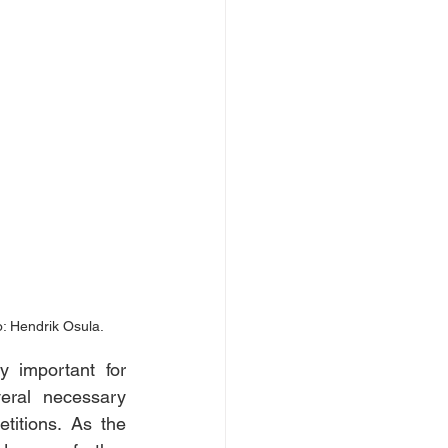
: Hendrik Osula.
 important for 
ral necessary 
titions. As the 