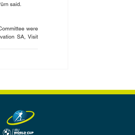
Pürn said.
 Committee were 
tion SA, Visit 