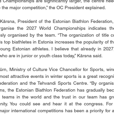
 Championships are significantly larger, the centre nee
the major competition,” the OC President explained.
Kärsna, President of the Estonian Biathlon Federation,
organise the 2027 World Championships indicates the
sly organised by the team. “The organization of title c
 top biathletes in Estonia increases the popularity of th
oung Estonian athletes. I believe that already in 2027,
ho are in junior or youth class today,” Kärsna said.
rn, Ministry of Culture Vice Chancellor for Sports, winn
ost attractive events in winter sports is a great recognit
ederation and the Tehvandi Sports Centre. “By organisi
ons, the Estonian Biathlon Federation has gradually be
g teams in the world and the trust in our team has g
nity. You could see and hear it at the congress. For t
ajor international competitions has been a priority for a