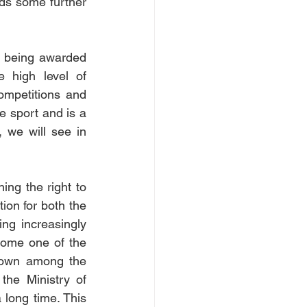
ds some further 
 being awarded 
 high level of 
ompetitions and 
e sport and is a 
 we will see in 
ing the right to 
ion for both the 
ng increasingly 
come one of the 
rown among the 
he Ministry of 
 long time. This 