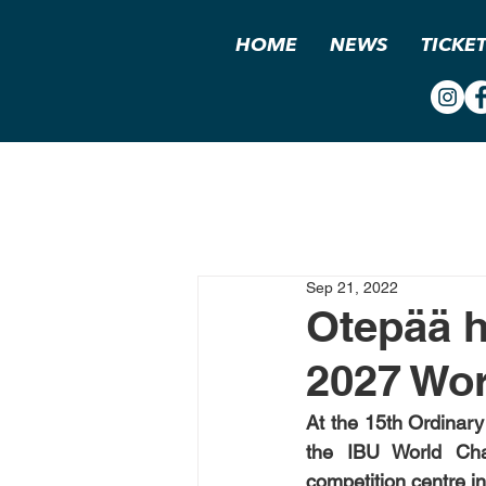
HOME
NEWS
TICKE
Sep 21, 2022
Otepää h
2027 Wo
At the 15th Ordinary
the IBU World Cham
competition centre in