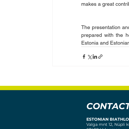
makes a great contrib
The presentation and
prepared with the h
Estonia and Estonian
CONTAC
ESTONIAN BIATHL
Valga mnt 12, Nüpli k