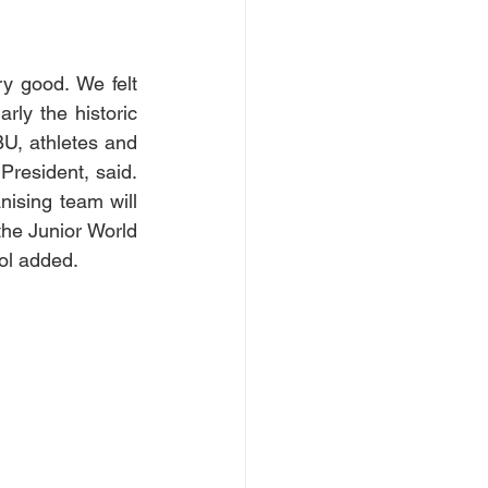
 good. We felt 
ly the historic 
U, athletes and 
President, said. 
ising team will 
the Junior World 
ol added.