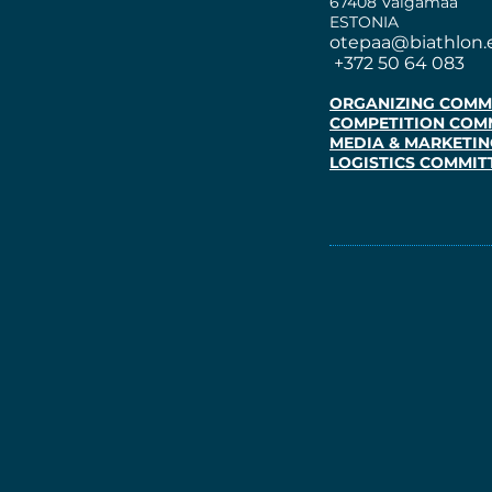
67408 Valgamaa
ESTONIA
otepaa@biathlon.
+372 50 64 083
ORGANIZING COMM
COMPETITION COM
MEDIA & MARKETIN
LOGISTICS COMMIT