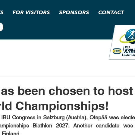
TS
FOR VISITORS
SPONSORS
CONTACT
as been chosen to host
rld Championships!
 IBU Congress in Salzburg (Austria), Otepää was elected
pionships Biathlon 2027. Another candidate was th
 Finland.