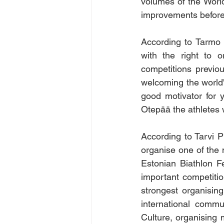
volumes of the World
improvements before 
According to Tarmo 
with the right to 
competitions previou
welcoming the world's
good motivator for y
Otepää the athletes w
According to Tarvi Pü
organise one of the m
Estonian Biathlon F
important competiti
strongest organisin
international commu
Culture, organising m