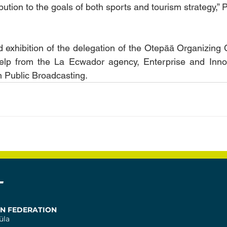
ution to the goals of both sports and tourism strategy,” 
 exhibition of the delegation of the Otepää Organizing
elp from the La Ecwador agency, Enterprise and Innova
 Public Broadcasting.
T
ON FEDERATION
üla