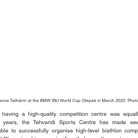
hanna Talihärm at the BMW IBU World Cup Otepää in March 2022. Photo
 having a high-quality competition centre was equally
t years, the Tehvandi Sports Centre has made seve
ble to successfully organise high-level biathlon compe