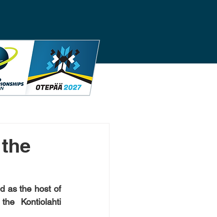
 the
 as the host of 
e Kontiolahti 