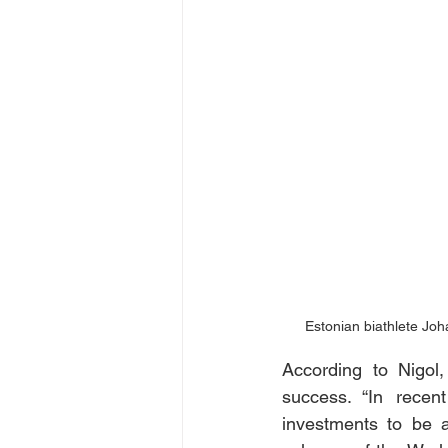
Estonian biathlete Jo
According to Nigol,
success. “In recen
investments to be a