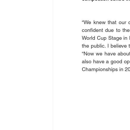
“We knew that our c
confident due to the
World Cup Stage in F
the public. I believe
“Now we have about f
also have a good oppo
Championships in 202