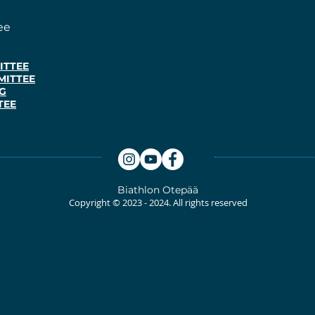
ee
ITTEE
MITTEE
G
TEE
Biathlon
Otepää
Copyright © 2023
- 2024. All rights reserved