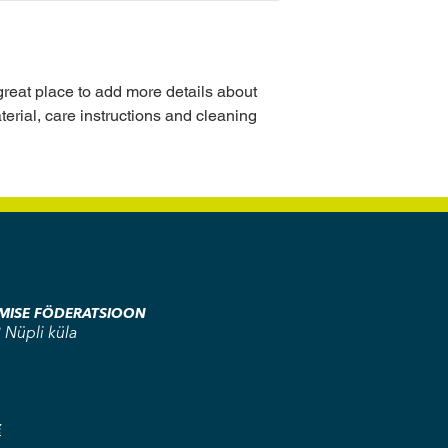
buy with confidence.
your shipping policy i
reassure your custom
with confidence.
 great place to add more details about 
erial, care instructions and cleaning 
AMISE FÖDERATSIOON
 Nüpli küla
E