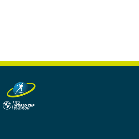
s a great way to build trust and
ers that they can buy from you