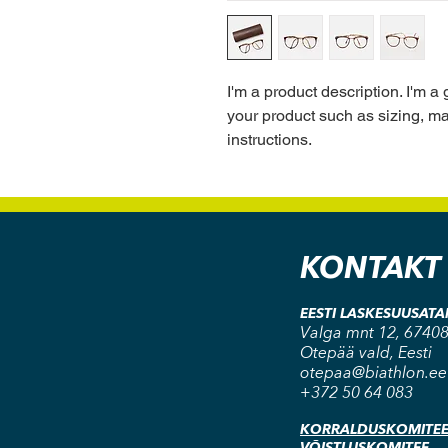
I'm a product description. I'm a
your product such as sizing, mat
instructions.
KONTAKT
EESTI LASKESUUSAT
Valga mnt 12, 67408
Otepää vald, Eesti
otepaa@biathlon.ee
+372 50 64 083
KORRALDUSKOMITE
VÕISTLUSKOMITEE