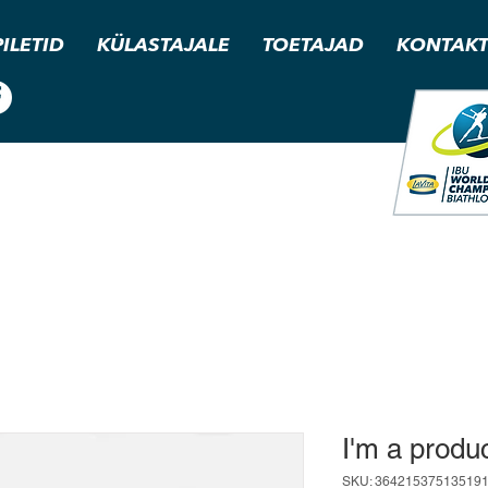
PILETID
KÜLASTAJALE
TOETAJAD
KONTAK
I'm a produ
SKU: 36421537513519