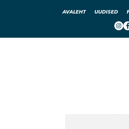
AVALEHT
UUDISED