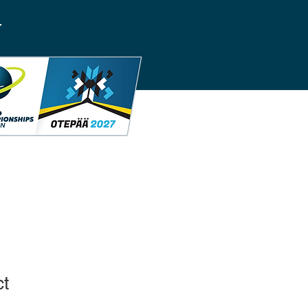
T
ct
1