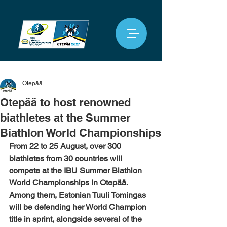
Otepää
Otepää to host renowned
biathletes at the Summer
Biathlon World Championships
From 22 to 25 August, over 300 
biathletes from 30 countries will 
compete at the IBU Summer Biathlon 
World Championships in Otepää. 
Among them, Estonian Tuuli Tomingas 
will be defending her World Champion 
title in sprint, alongside several of the 