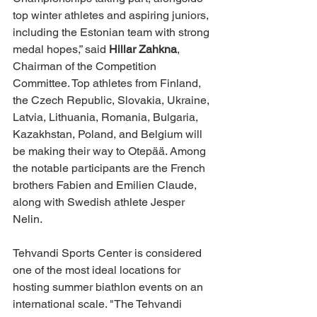
top winter athletes and aspiring juniors, 
including the Estonian team with strong 
medal hopes,” said 
Hillar Zahkna
, 
Chairman of the Competition 
Committee. Top athletes from Finland, 
the Czech Republic, Slovakia, Ukraine, 
Latvia, Lithuania, Romania, Bulgaria, 
Kazakhstan, Poland, and Belgium will 
be making their way to Otepää. Among 
the notable participants are the French 
brothers Fabien and Emilien Claude, 
along with Swedish athlete Jesper 
Nelin.
Tehvandi Sports Center is considered 
one of the most ideal locations for 
hosting summer biathlon events on an 
international scale. "The Tehvandi 