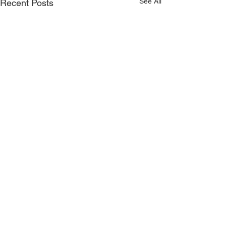
See All
Recent Posts
CONTACT