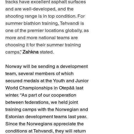
tracks have excellent asphalt surfaces 
and are well-developed, and the 
shooting range is in top condition. For 
summer biathlon training, Tehvandi is 
one of the premier locations globally, as 
more and more national teams are 
choosing it for their summer training 
camps,” 
Zahkna
 stated.
Norway will be sending a development 
team, several members of which 
secured medals at the Youth and Junior 
World Championships in Otepää last 
winter. “As part of our cooperation 
between federations, we held joint 
training camps with the Norwegian and 
Estonian development teams last year. 
Since the Norwegians appreciate the 
conditions at Tehvandi, they will return 