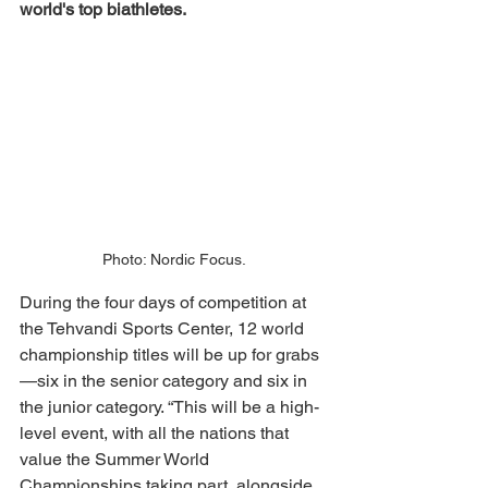
world's top biathletes. 
Photo: Nordic Focus.
During the four days of competition at 
the Tehvandi Sports Center, 12 world 
championship titles will be up for grabs
—six in the senior category and six in 
the junior category. “This will be a high-
level event, with all the nations that 
value the Summer World 
Championships taking part, alongside 