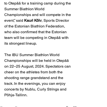
to Otepää for a training camp during the 
Summer Biathlon World 
Championships and will compete in the 
event,” said 
Kauri Kõiv
, Sports Director 
of the Estonian Biathlon Federation, 
who also confirmed that the Estonian 
team will be competing in Otepää with 
its strongest lineup.
The IBU Summer Biathlon World 
Championships will be held in Otepää 
on 22–25 August, 2024. Spectators can 
cheer on the athletes from both the 
shooting range grandstand and the 
track. In the evenings, you can enjoy 
concerts by Nublu, Curly Strings and 
Põhja-Tallinn.