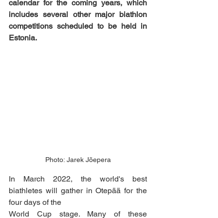
calendar for the coming years, which 
includes several other major biathlon 
competitions scheduled to be held in 
Estonia.
Photo: Jarek Jõepera
In March 2022, the world's best 
biathletes will gather in Otepää for the 
four days of the
World Cup stage. Many of these 