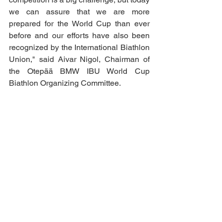
we can assure that we are more 
prepared for the World Cup than ever 
before and our efforts have also been 
recognized by the International Biathlon 
Union," said Aivar Nigol, Chairman of 
the Otepää BMW IBU World Cup 
Biathlon Organizing Committee.