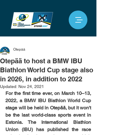
Otepää
Otepää to host a BMW IBU
Biathlon World Cup stage also
in 2026, in addition to 2022
Updated:
Nov 24, 2021
For the first time ever, on March 10–13, 
2022, a BMW IBU Biathlon World Cup 
stage will be held in Otepää, but it won't 
be the last world-class sports event in 
Estonia. The International Biathlon 
Union (IBU) has published the race 