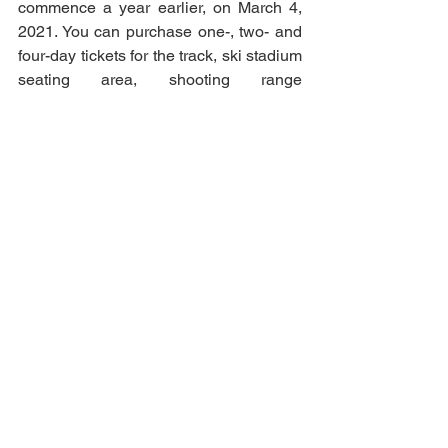
commence a year earlier, on March 4, 
2021. You can purchase one-, two- and 
four-day tickets for the track, ski stadium 
seating area, shooting range 
grandstand or VIP grandstand. The first 
1000 tickets are available at discount 
prices. 
See All
Recent Posts