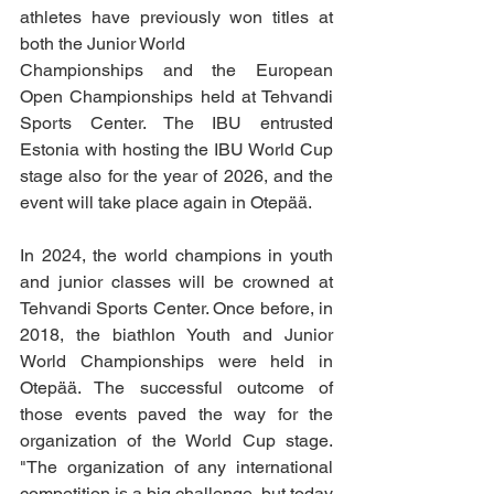
athletes have previously won titles at 
both the Junior World
Championships and the European 
Open Championships held at Tehvandi 
Sports Center. The IBU entrusted 
Estonia with hosting the IBU World Cup 
stage also for the year of 2026, and the 
event will take place again in Otepää.
In 2024, the world champions in youth 
and junior classes will be crowned at 
Tehvandi Sports Center. Once before, in 
2018, the biathlon Youth and Junior 
World Championships were held in 
Otepää. The successful outcome of 
those events paved the way for the 
organization of the World Cup stage. 
"The organization of any international 
competition is a big challenge, but today 