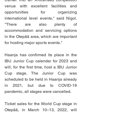
venue with excellent facilities and 
opportunities for organizing 
international level events," said Nigol. 
"There are also plenty of 
accommodation and servicing options 
in the Otepää area, which are important 
for hosting major sports events."
Haanja has confirmed its place in the 
IBU Junior Cup calendar for 2023 and 
will, for the first time, host a IBU Junior 
Cup stage. The Junior Cup was 
scheduled to be held in Haanja already 
in 2021, but due to COVID-19 
pandemic, all stages were cancelled.
Ticket sales for the World Cup stage in 
Otepää, in March 10–13, 2022, will 