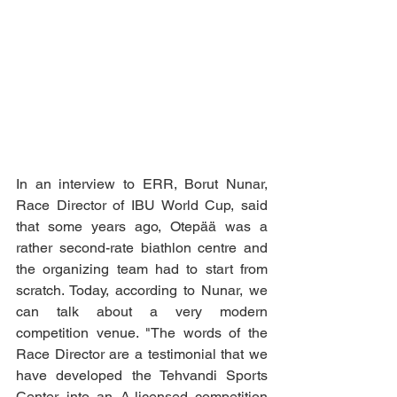
In an interview to ERR, Borut Nunar, 
Race Director of IBU World Cup, said 
that some years ago, Otepää was a 
rather second-rate biathlon centre and 
the organizing team had to start from 
scratch. Today, according to Nunar, we 
can talk about a very modern 
competition venue. "The words of the 
Race Director are a testimonial that we 
have developed the Tehvandi Sports 
Center into an A-licensed competition 