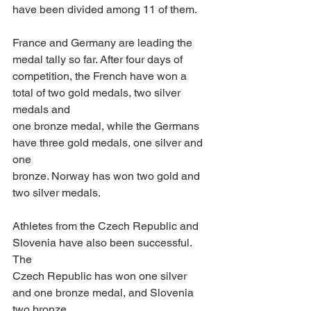
have been divided among 11 of them. 
France and Germany are leading the 
medal tally so far. After four days of
competition, the French have won a 
total of two gold medals, two silver 
medals and
one bronze medal, while the Germans 
have three gold medals, one silver and 
one
bronze. Norway has won two gold and 
two silver medals. 
Athletes from the Czech Republic and 
Slovenia have also been successful. 
The
Czech Republic has won one silver 
and one bronze medal, and Slovenia 
two bronze