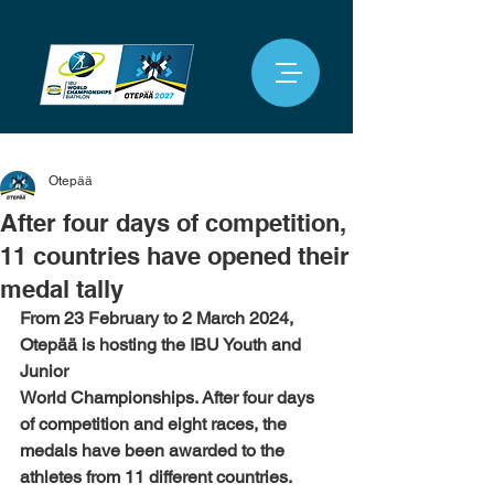
Otepää
After four days of competition,
11 countries have opened their
medal tally
From 23 February to 2 March 2024, 
Otepää is hosting the IBU Youth and 
Junior
World Championships. After four days 
of competition and eight races, the
medals have been awarded to the 
athletes from 11 different countries.