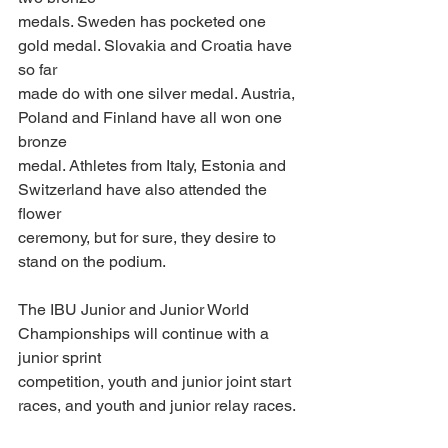
medals. Sweden has pocketed one 
gold medal. Slovakia and Croatia have 
so far
made do with one silver medal. Austria, 
Poland and Finland have all won one 
bronze
medal. Athletes from Italy, Estonia and 
Switzerland have also attended the 
flower
ceremony, but for sure, they desire to 
stand on the podium. 
The IBU Junior and Junior World 
Championships will continue with a 
junior sprint
competition, youth and junior joint start 
races, and youth and junior relay races.