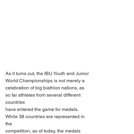
As it turns out, the IBU Youth and Junior 
World Championships is not merely a
celebration of big biathlon nations, as 
so far athletes from several different 
countries
have entered the game for medals. 
While 38 countries are represented in 
the
competition, as of today, the medals 