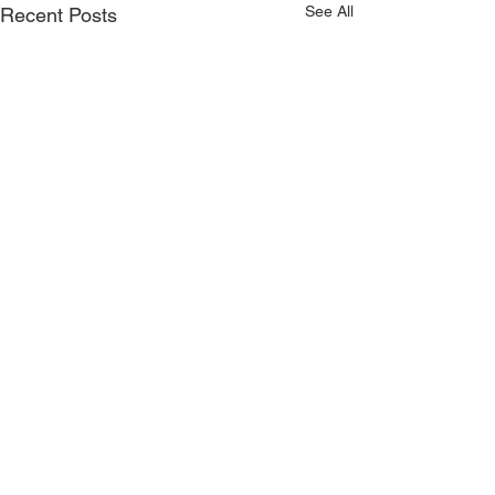
See All
Recent Posts
CONTACT