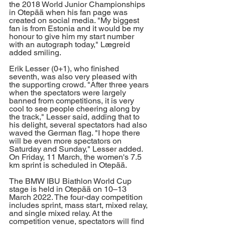
the 2018 World Junior Championships 
in Otepää when his fan page was 
created on social media. "My biggest 
fan is from Estonia and it would be my 
honour to give him my start number 
with an autograph today," Lægreid 
added smiling. 
Erik Lesser (0+1), who finished 
seventh, was also very pleased with 
the supporting crowd. "After three years 
when the spectators were largely 
banned from competitions, it is very 
cool to see people cheering along by 
the track," Lesser said, adding that to 
his delight, several spectators had also 
waved the German flag. "I hope there 
will be even more spectators on 
Saturday and Sunday," Lesser added. 
On Friday, 11 March, the women's 7.5 
km sprint is scheduled in Otepää. 
The BMW IBU Biathlon World Cup 
stage is held in Otepää on 10–13 
March 2022. The four-day competition 
includes sprint, mass start, mixed relay, 
and single mixed relay. At the 
competition venue, spectators will find 