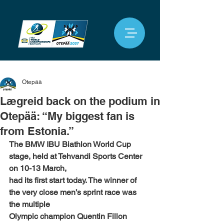
Otepää
Lægreid back on the podium in
Otepää: “My biggest fan is
from Estonia.”
The BMW IBU Biathlon World Cup 
stage, held at Tehvandi Sports Center 
on 10-13 March,
had its first start today. The winner of 
the very close men’s sprint race was 
the multiple
Olympic champion Quentin Fillon 