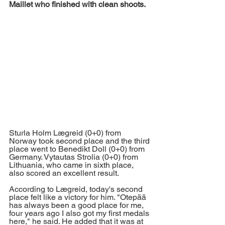
Maillet who finished with clean shoots.
Sturla Holm Lægreid (0+0) from 
Norway took second place and the third 
place went to Benedikt Doll (0+0) from 
Germany. Vytautas Strolia (0+0) from 
Lithuania, who came in sixth place, 
also scored an excellent result. 
According to Lægreid, today's second 
place felt like a victory for him. "Otepää 
has always been a good place for me, 
four years ago I also got my first medals 
here," he said. He added that it was at 