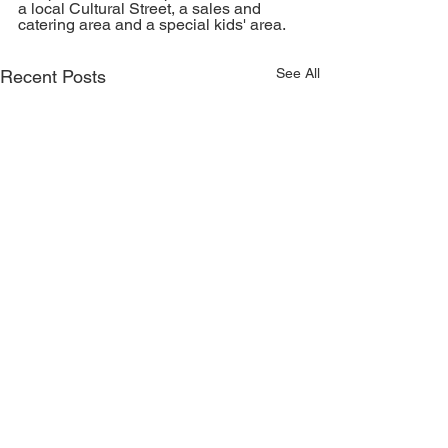
a local Cultural Street, a sales and 
catering area and a special kids' area. 
See All
Recent Posts